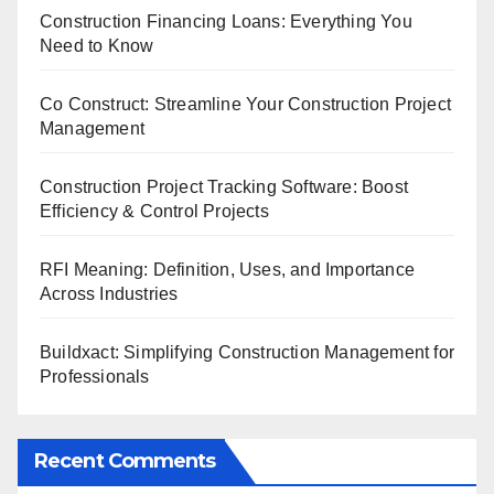
Construction Financing Loans: Everything You
Need to Know
Co Construct: Streamline Your Construction Project
Management
Construction Project Tracking Software: Boost
Efficiency & Control Projects
RFI Meaning: Definition, Uses, and Importance
Across Industries
Buildxact: Simplifying Construction Management for
Professionals
Recent Comments