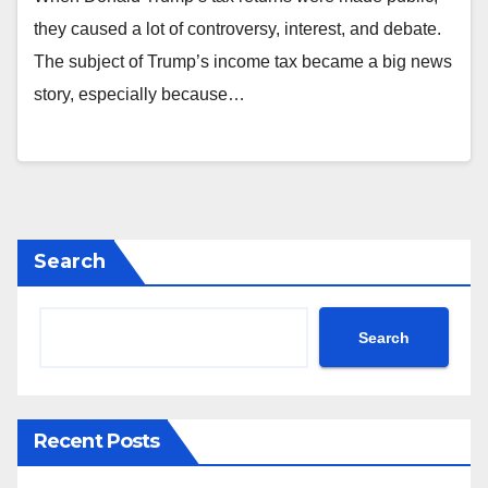
they caused a lot of controversy, interest, and debate.
The subject of Trump’s income tax became a big news
story, especially because…
Search
Search
Recent Posts