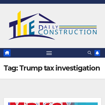
Skip
to
content
Tag:
Trump tax investigation