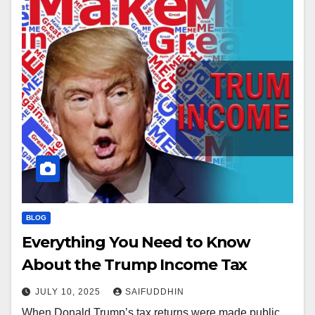
BLOG
Everything You Need to Know
About the Trump Income Tax
JULY 10, 2025
SAIFUDDHIN
When Donald Trump’s tax returns were made public,