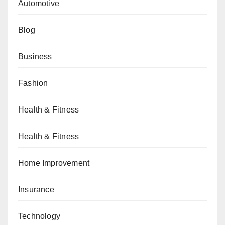
Automotive
Blog
Business
Fashion
Health & Fitness
Health & Fitness
Home Improvement
Insurance
Technology