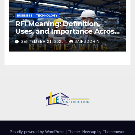
BUSINESS
TECHNOLOGY
RFI Meaning: Definition,
Uses, and Importance Across
Industries
SEPTEMBER 21, 2025
SAIFUDDHIN
Proudly powered by WordPress
|
Theme: Newsup by
Themeansar
.