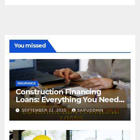
You missed
INSURANCE
Construction Financing
Loans: Everything You Need
to Know
SEPTEMBER 22, 2025
SAIFUDDHIN