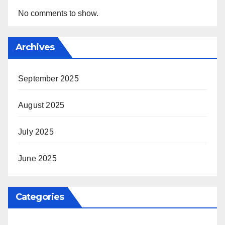
No comments to show.
Archives
September 2025
August 2025
July 2025
June 2025
Categories