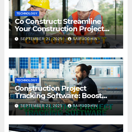
TECHNOLOGY
Co Construct: Streamline
Your Construction Project
Management
SEPTEMBER 21, 2025
SAIFUDDHIN
TECHNOLOGY
Construction Project
Tracking Software: Boost
Efficiency & Control Projects
SEPTEMBER 21, 2025
SAIFUDDHIN