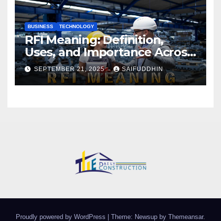
BUSINESS
TECHNOLOGY
RFI Meaning: Definition,
Uses, and Importance Across
Industries
SEPTEMBER 21, 2025
SAIFUDDHIN
Proudly powered by WordPress
|
Theme: Newsup by
Themeansar
.