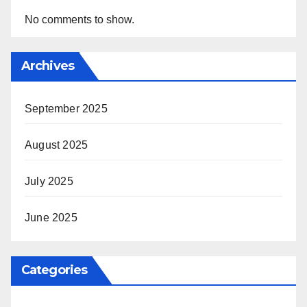
No comments to show.
Archives
September 2025
August 2025
July 2025
June 2025
Categories