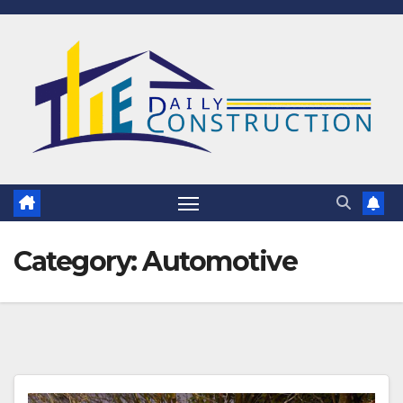
Skip
to
content
Category:
Automotive