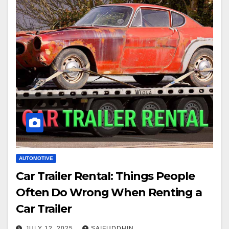
AUTOMOTIVE
Car Trailer Rental: Things People
Often Do Wrong When Renting a
Car Trailer
JULY 12, 2025
SAIFUDDHIN