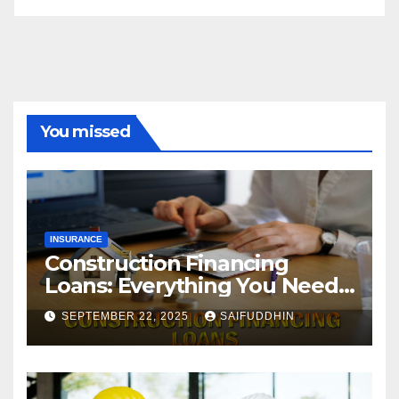
You missed
INSURANCE
Construction Financing
Loans: Everything You Need
to Know
SEPTEMBER 22, 2025
SAIFUDDHIN