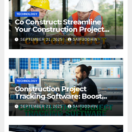
TECHNOLOGY
Co Construct: Streamline
Your Construction Project
Management
SEPTEMBER 21, 2025
SAIFUDDHIN
TECHNOLOGY
Construction Project
Tracking Software: Boost
Efficiency & Control Projects
SEPTEMBER 21, 2025
SAIFUDDHIN