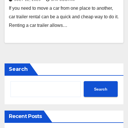
If you need to move a car from one place to another,
car trailer rental can be a quick and cheap way to do it.
Renting a car trailer allows…
Search
Search
Recent Posts