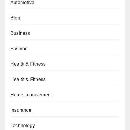
Automotive
Blog
Business
Fashion
Health & Fitness
Health & Fitness
Home Improvement
Insurance
Technology