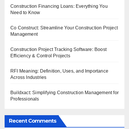
Construction Financing Loans: Everything You
Need to Know
Co Construct: Streamline Your Construction Project
Management
Construction Project Tracking Software: Boost
Efficiency & Control Projects
RFI Meaning: Definition, Uses, and Importance
Across Industries
Buildxact: Simplifying Construction Management for
Professionals
Recent Comments