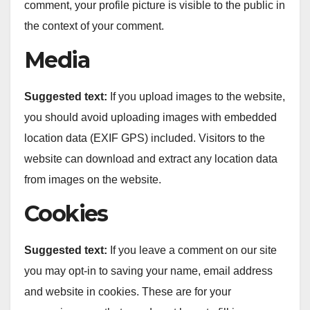
comment, your profile picture is visible to the public in
the context of your comment.
Media
Suggested text:
If you upload images to the website,
you should avoid uploading images with embedded
location data (EXIF GPS) included. Visitors to the
website can download and extract any location data
from images on the website.
Cookies
Suggested text:
If you leave a comment on our site
you may opt-in to saving your name, email address
and website in cookies. These are for your