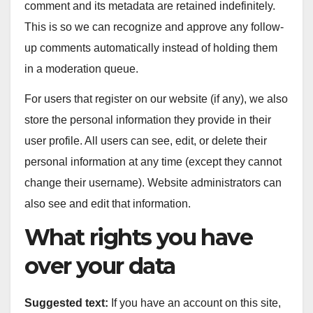
comment and its metadata are retained indefinitely.
This is so we can recognize and approve any follow-
up comments automatically instead of holding them
in a moderation queue.
For users that register on our website (if any), we also
store the personal information they provide in their
user profile. All users can see, edit, or delete their
personal information at any time (except they cannot
change their username). Website administrators can
also see and edit that information.
What rights you have
over your data
Suggested text:
If you have an account on this site,