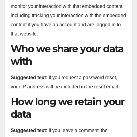
monitor your interaction with that embedded content,
including tracking your interaction with the embedded
content if you have an account and are logged in to
that website.
Who we share your data
with
Suggested text:
If you request a password reset,
your IP address will be included in the reset email.
How long we retain your
data
Suggested text:
If you leave a comment, the