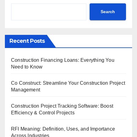
Search
Recent Posts
Construction Financing Loans: Everything You
Need to Know
Co Construct: Streamline Your Construction Project
Management
Construction Project Tracking Software: Boost
Efficiency & Control Projects
RFI Meaning: Definition, Uses, and Importance
Across Industries