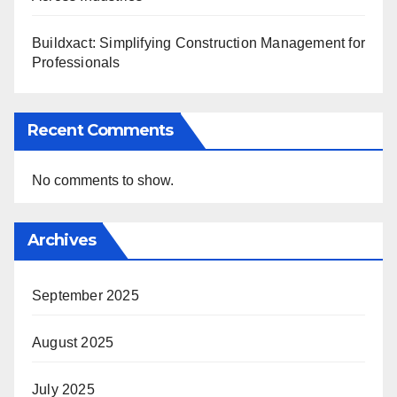
Buildxact: Simplifying Construction Management for
Professionals
Recent Comments
No comments to show.
Archives
September 2025
August 2025
July 2025