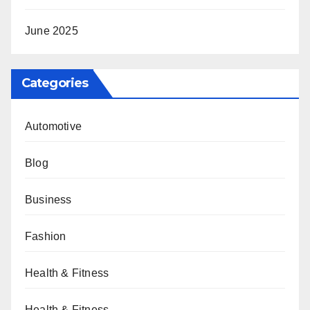
June 2025
Categories
Automotive
Blog
Business
Fashion
Health & Fitness
Health & Fitness