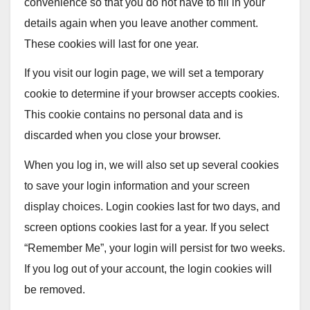
convenience so that you do not have to fill in your
details again when you leave another comment.
These cookies will last for one year.
If you visit our login page, we will set a temporary
cookie to determine if your browser accepts cookies.
This cookie contains no personal data and is
discarded when you close your browser.
When you log in, we will also set up several cookies
to save your login information and your screen
display choices. Login cookies last for two days, and
screen options cookies last for a year. If you select
“Remember Me”, your login will persist for two weeks.
If you log out of your account, the login cookies will
be removed.