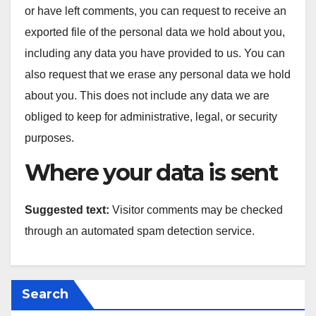
or have left comments, you can request to receive an
exported file of the personal data we hold about you,
including any data you have provided to us. You can
also request that we erase any personal data we hold
about you. This does not include any data we are
obliged to keep for administrative, legal, or security
purposes.
Where your data is sent
Suggested text:
Visitor comments may be checked
through an automated spam detection service.
Search