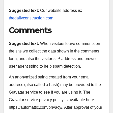
Suggested text:
Our website address is:
thedailyconstruction.com
Comments
Suggested text:
When visitors leave comments on
the site we collect the data shown in the comments
form, and also the visitor’s IP address and browser
user agent string to help spam detection.
An anonymized string created from your email
address (also called a hash) may be provided to the
Gravatar service to see if you are using it. The
Gravatar service privacy policy is available here:
https://automattic.com/privacy/. After approval of your