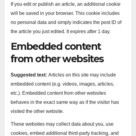
If you edit or publish an article, an additional cookie
will be saved in your browser. This cookie includes
no personal data and simply indicates the post ID of
the article you just edited. It expires after 1 day.
Embedded content
from other websites
Suggested text:
Articles on this site may include
embedded content (e.g. videos, images, articles,
etc.). Embedded content from other websites
behaves in the exact same way as if the visitor has
visited the other website.
These websites may collect data about you, use
cookies, embed additional third-party tracking, and