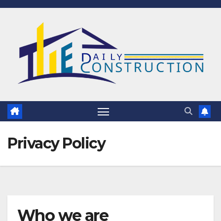
Skip
to
content
Privacy Policy
Who we are