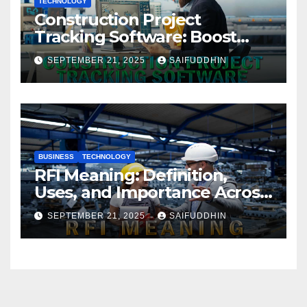
TECHNOLOGY
Construction Project
Tracking Software: Boost
Efficiency & Control Projects
SEPTEMBER 21, 2025
SAIFUDDHIN
BUSINESS
TECHNOLOGY
RFI Meaning: Definition,
Uses, and Importance Across
Industries
SEPTEMBER 21, 2025
SAIFUDDHIN