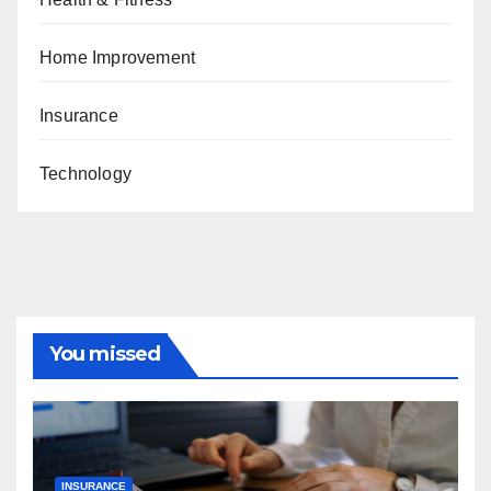
Home Improvement
Insurance
Technology
You missed
INSURANCE