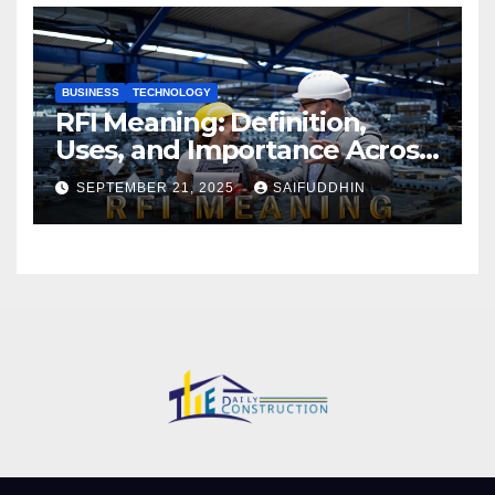
BUSINESS
TECHNOLOGY
RFI Meaning: Definition,
Uses, and Importance Across
Industries
SEPTEMBER 21, 2025
SAIFUDDHIN