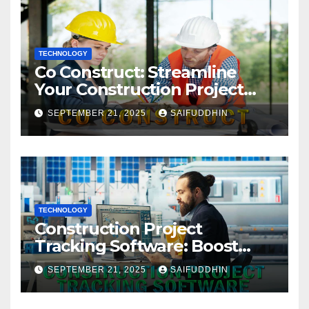
TECHNOLOGY
Co Construct: Streamline
Your Construction Project
Management
SEPTEMBER 21, 2025
SAIFUDDHIN
TECHNOLOGY
Construction Project
Tracking Software: Boost
Efficiency & Control Projects
SEPTEMBER 21, 2025
SAIFUDDHIN