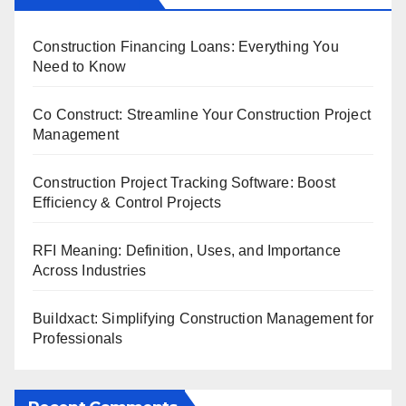
Construction Financing Loans: Everything You
Need to Know
Co Construct: Streamline Your Construction Project
Management
Construction Project Tracking Software: Boost
Efficiency & Control Projects
RFI Meaning: Definition, Uses, and Importance
Across Industries
Buildxact: Simplifying Construction Management for
Professionals