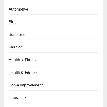
Automotive
Blog
Business
Fashion
Health & Fitness
Health & Fitness
Home Improvement
Insurance