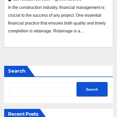
In the construction industry, financial management is
crucial to the success of any project. One essential
financial practice that ensures both quality and timely
completion is retainage. Retainage is a…
Search
Search
Recent Posts