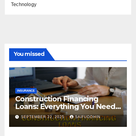
Technology
You missed
INSURANCE
Construction Financing
Loans: Everything You Need
to Know
SEPTEMBER 22, 2025
SAIFUDDHIN