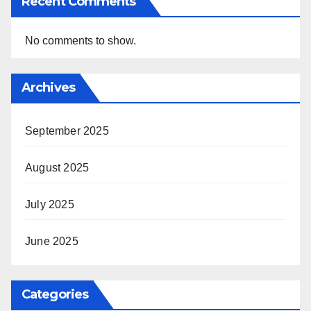
Recent Comments
No comments to show.
Archives
September 2025
August 2025
July 2025
June 2025
Categories