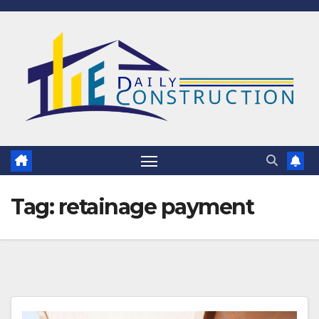
Skip
to
content
Tag:
retainage payment