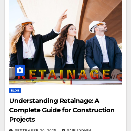
BLOG
Understanding Retainage: A
Complete Guide for Construction
Projects
SEPTEMBER 20, 2025
SAIFUDDHIN