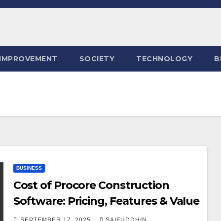
IMPROVEMENT
SOCIETY
TECHNOLOGY
B
BUSINESS
Cost of Procore Construction
Software: Pricing, Features & Value
SEPTEMBER 17, 2025
SAIFUDDHIN