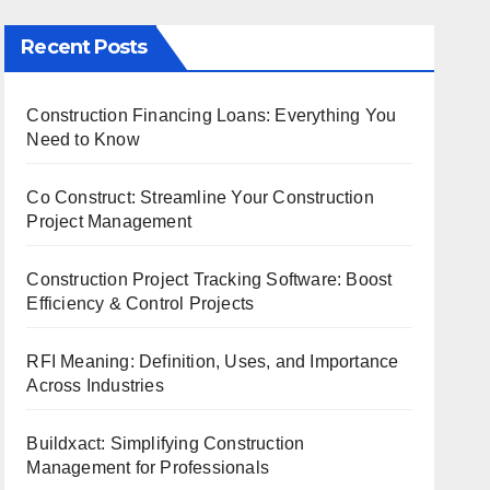
Recent Posts
Construction Financing Loans: Everything You
Need to Know
Co Construct: Streamline Your Construction
Project Management
Construction Project Tracking Software: Boost
Efficiency & Control Projects
RFI Meaning: Definition, Uses, and Importance
Across Industries
Buildxact: Simplifying Construction
Management for Professionals