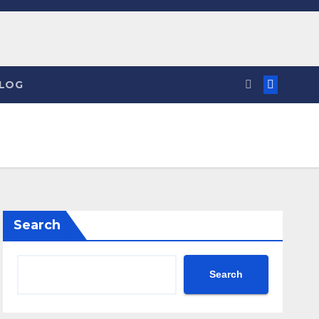
LOG
Search
Search