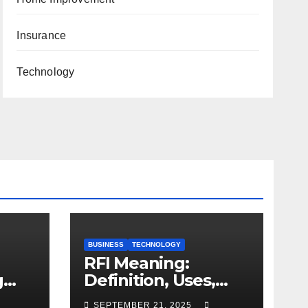
Insurance
Technology
BUSINESS
TECHNOLOGY
RFI Meaning:
g
Definition, Uses,
and Importance
SEPTEMBER 21, 2025