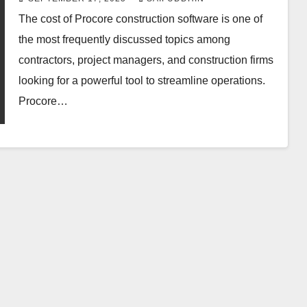
The cost of Procore construction software is one of
the most frequently discussed topics among
contractors, project managers, and construction firms
looking for a powerful tool to streamline operations.
Procore…