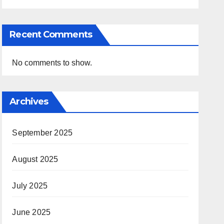
Recent Comments
No comments to show.
Archives
September 2025
August 2025
July 2025
June 2025