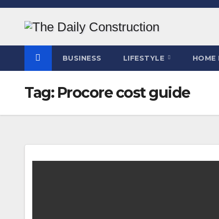
Skip
to
content
BUSINESS
LIFESTYLE
HOME 
Tag:
Procore cost guide