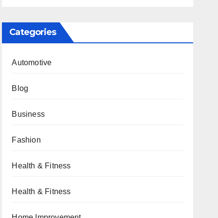
Categories
Automotive
Blog
Business
Fashion
Health & Fitness
Health & Fitness
Home Improvement