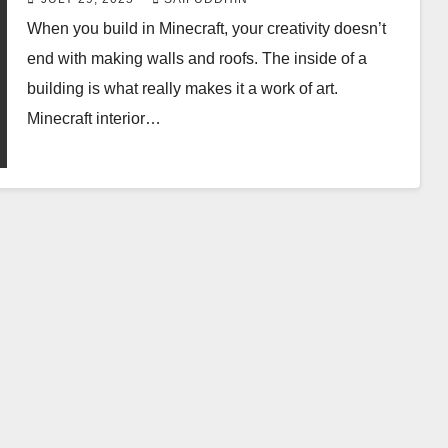
When you build in Minecraft, your creativity doesn’t
end with making walls and roofs. The inside of a
building is what really makes it a work of art.
Minecraft interior…