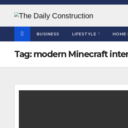
Skip
to
content
BUSINESS
LIFESTYLE
HOME 
Tag:
modern Minecraft inter