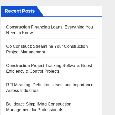
Recent Posts
Construction Financing Loans: Everything You
Need to Know
Co Construct: Streamline Your Construction
Project Management
Construction Project Tracking Software: Boost
Efficiency & Control Projects
RFI Meaning: Definition, Uses, and Importance
Across Industries
Buildxact: Simplifying Construction
Management for Professionals