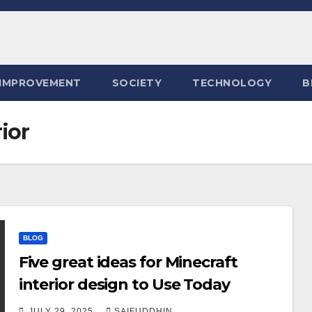
IMPROVEMENT
SOCIETY
TECHNOLOGY
B
ior
BLOG
Five great ideas for Minecraft
interior design to Use Today
JULY 29, 2025
SAIFUDDHIN