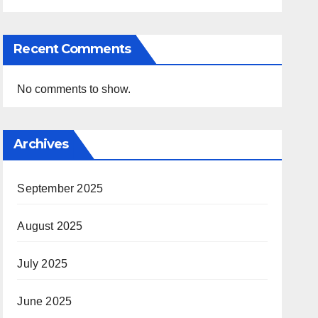
Recent Comments
No comments to show.
Archives
September 2025
August 2025
July 2025
June 2025