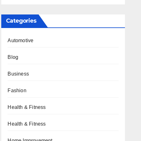
Categories
Automotive
Blog
Business
Fashion
Health & Fitness
Health & Fitness
Home Improvement