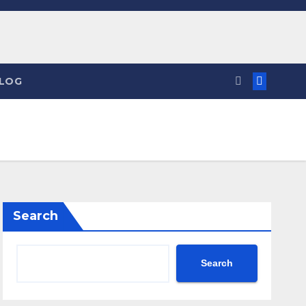
LOG
Search
Search