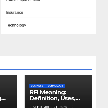
Insurance
Technology
BUSINESS
TECHNOLOGY
RFI Meaning:
g
Definition, Uses,
and Importance
SEPTEMBER 21, 2025