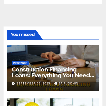
You missed
INSURANCE
Construction Financing
Loans: Everything You Need
to Know
SEPTEMBER 22, 2025
SAIFUDDHIN