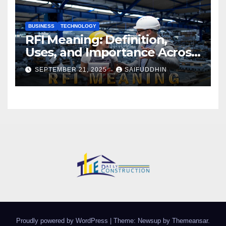
BUSINESS
TECHNOLOGY
RFI Meaning: Definition,
Uses, and Importance Across
Industries
SEPTEMBER 21, 2025
SAIFUDDHIN
Proudly powered by WordPress
|
Theme: Newsup by
Themeansar
.