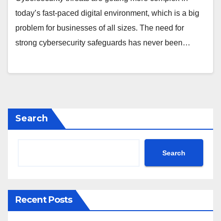
today’s fast-paced digital environment, which is a big
problem for businesses of all sizes. The need for
strong cybersecurity safeguards has never been…
Search
Search
Recent Posts