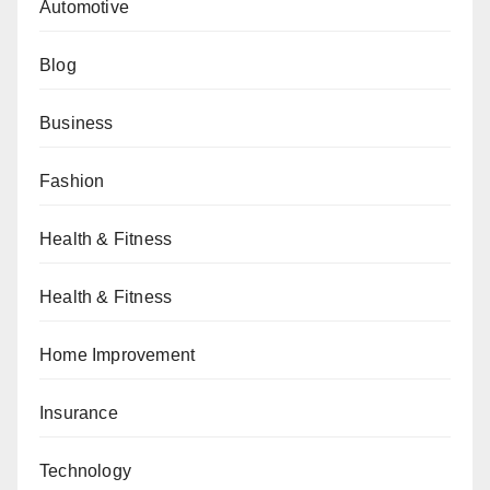
Automotive
Blog
Business
Fashion
Health & Fitness
Health & Fitness
Home Improvement
Insurance
Technology