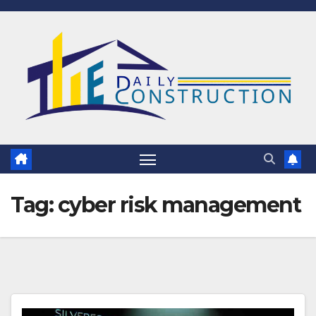
Skip
to
content
Tag:
cyber risk management