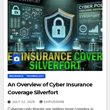
INSURANCE
TECHNOLOGY
An Overview of Cyber Insurance
Coverage Silverfort
JULY 12, 2025
SAIFUDDHIN
Cybersecurity threats are getting more complex in