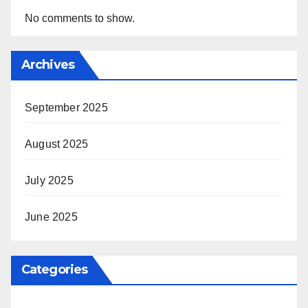
No comments to show.
Archives
September 2025
August 2025
July 2025
June 2025
Categories