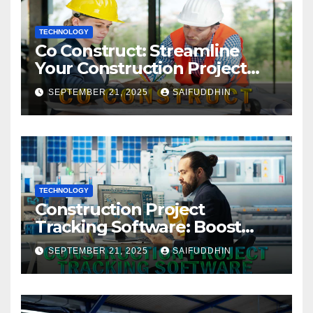
TECHNOLOGY
Co Construct: Streamline
Your Construction Project
Management
SEPTEMBER 21, 2025
SAIFUDDHIN
TECHNOLOGY
Construction Project
Tracking Software: Boost
Efficiency & Control Projects
SEPTEMBER 21, 2025
SAIFUDDHIN