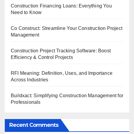
Construction Financing Loans: Everything You
Need to Know
Co Construct: Streamline Your Construction Project
Management
Construction Project Tracking Software: Boost
Efficiency & Control Projects
RFI Meaning: Definition, Uses, and Importance
Across Industries
Buildxact: Simplifying Construction Management for
Professionals
Recent Comments