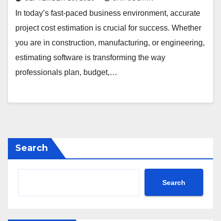
In today’s fast-paced business environment, accurate
project cost estimation is crucial for success. Whether
you are in construction, manufacturing, or engineering,
estimating software is transforming the way
professionals plan, budget,…
Search
Search