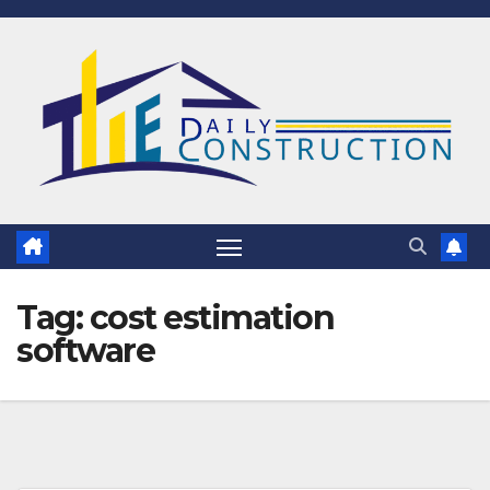
Skip
to
content
Tag:
cost estimation
software