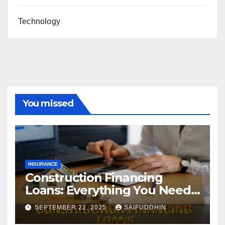
Technology
You missed
INSURANCE
Construction Financing
Loans: Everything You Need
to Know
SEPTEMBER 22, 2025
SAIFUDDHIN