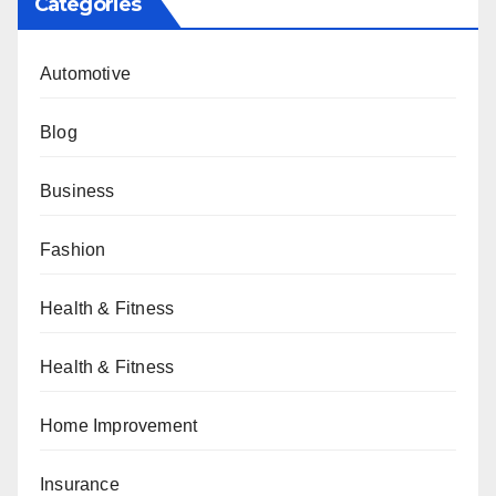
Categories
Automotive
Blog
Business
Fashion
Health & Fitness
Health & Fitness
Home Improvement
Insurance