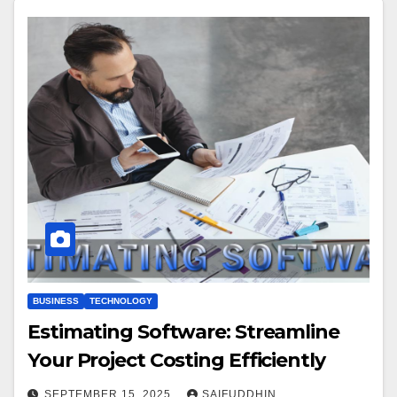
BUSINESS
TECHNOLOGY
Estimating Software: Streamline
Your Project Costing Efficiently
SEPTEMBER 15, 2025
SAIFUDDHIN