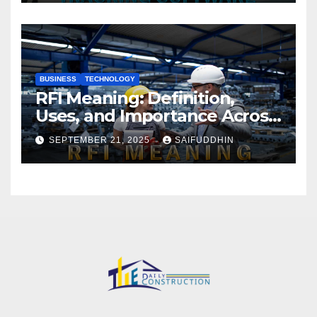
BUSINESS
TECHNOLOGY
RFI Meaning: Definition,
Uses, and Importance Across
Industries
SEPTEMBER 21, 2025
SAIFUDDHIN