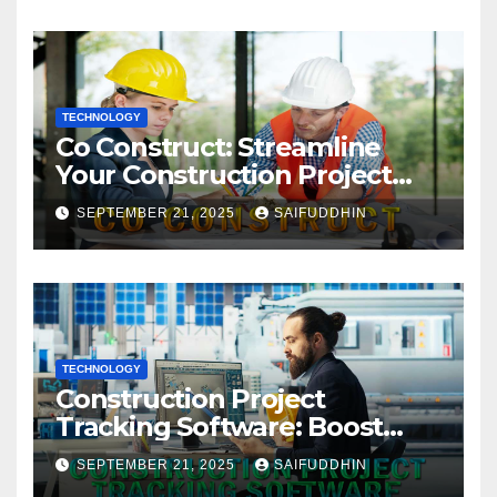
TECHNOLOGY
Co Construct: Streamline
Your Construction Project
Management
SEPTEMBER 21, 2025
SAIFUDDHIN
TECHNOLOGY
Construction Project
Tracking Software: Boost
Efficiency & Control Projects
SEPTEMBER 21, 2025
SAIFUDDHIN