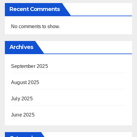
Recent Comments
No comments to show.
Archives
September 2025
August 2025
July 2025
June 2025