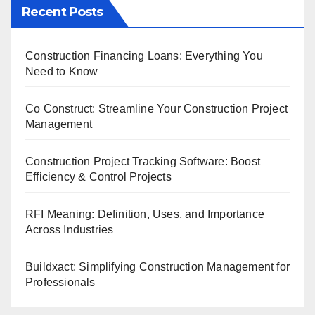
Recent Posts
Construction Financing Loans: Everything You
Need to Know
Co Construct: Streamline Your Construction Project
Management
Construction Project Tracking Software: Boost
Efficiency & Control Projects
RFI Meaning: Definition, Uses, and Importance
Across Industries
Buildxact: Simplifying Construction Management for
Professionals