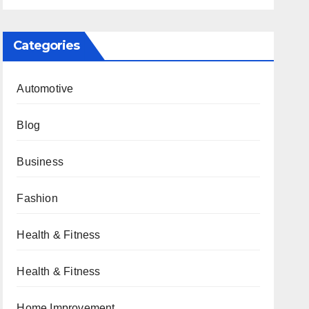
Categories
Automotive
Blog
Business
Fashion
Health & Fitness
Health & Fitness
Home Improvement