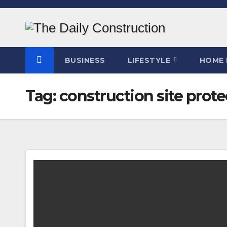
Skip
to
content
BUSINESS
LIFESTYLE
HOME 
Tag:
construction site prote