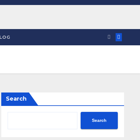
LOG
Search
Search