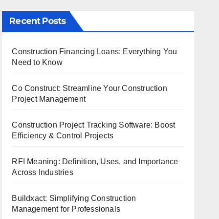
Recent Posts
Construction Financing Loans: Everything You
Need to Know
Co Construct: Streamline Your Construction
Project Management
Construction Project Tracking Software: Boost
Efficiency & Control Projects
RFI Meaning: Definition, Uses, and Importance
Across Industries
Buildxact: Simplifying Construction
Management for Professionals