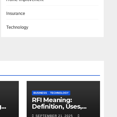
Insurance
Technology
BUSINESS
TECHNOLOGY
RFI Meaning:
g
Definition, Uses,
and Importance
SEPTEMBER 21, 2025