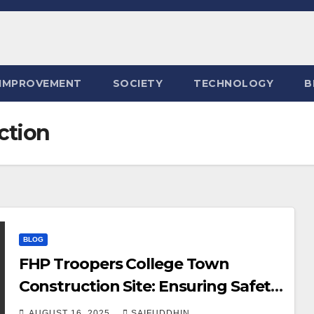
IMPROVEMENT
SOCIETY
TECHNOLOGY
B
ction
BLOG
FHP Troopers College Town
Construction Site: Ensuring Safety
and Order
AUGUST 16, 2025
SAIFUDDHIN