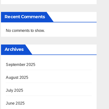
Recent Comments
No comments to show.
Archives
September 2025
August 2025
July 2025
June 2025