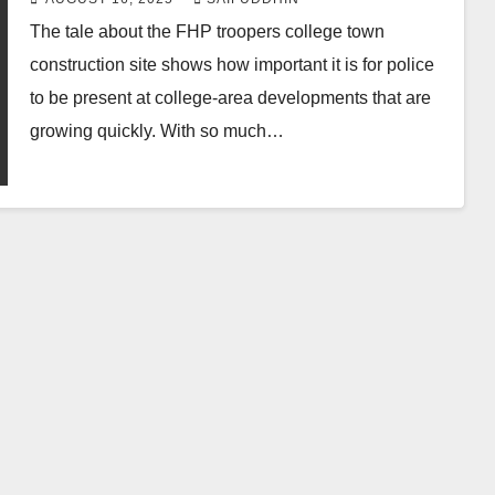
The tale about the FHP troopers college town
construction site shows how important it is for police
to be present at college-area developments that are
growing quickly. With so much…