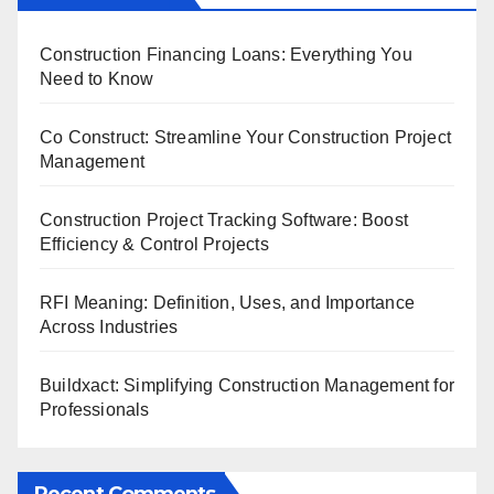
Construction Financing Loans: Everything You
Need to Know
Co Construct: Streamline Your Construction Project
Management
Construction Project Tracking Software: Boost
Efficiency & Control Projects
RFI Meaning: Definition, Uses, and Importance
Across Industries
Buildxact: Simplifying Construction Management for
Professionals
Recent Comments