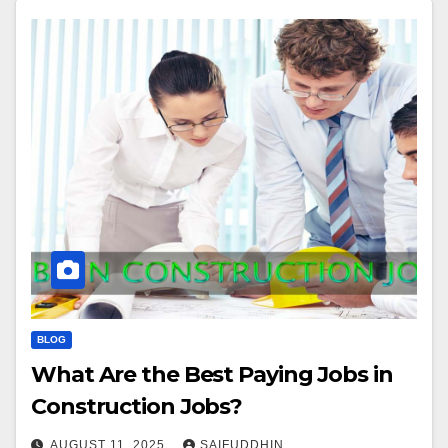
BLOG
What Are the Best Paying Jobs in
Construction Jobs?
AUGUST 11, 2025
SAIFUDDHIN