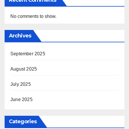
No comments to show.
Archives
September 2025
August 2025
July 2025
June 2025
Categories