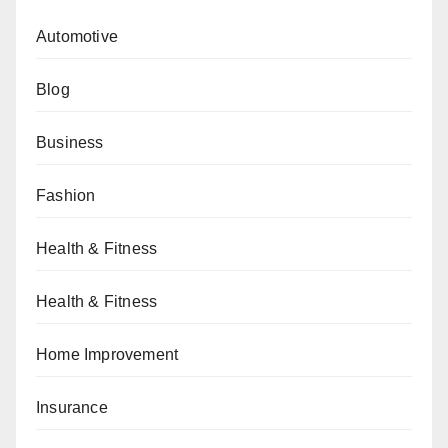
Automotive
Blog
Business
Fashion
Health & Fitness
Health & Fitness
Home Improvement
Insurance