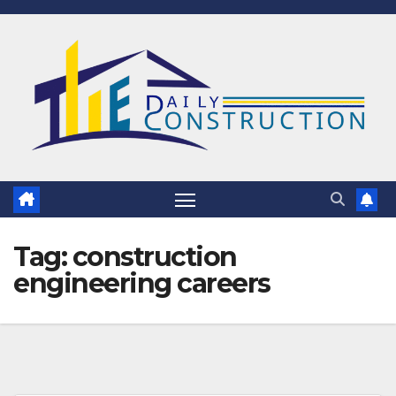
Skip
to
content
Tag:
construction
engineering careers