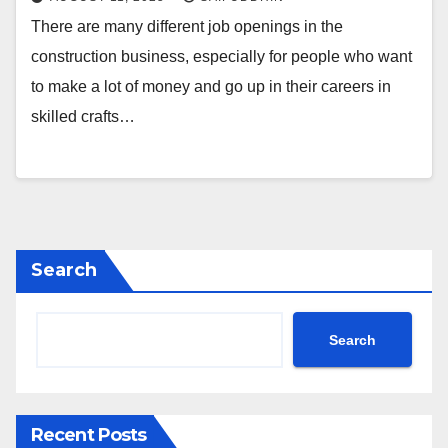
There are many different job openings in the
construction business, especially for people who want
to make a lot of money and go up in their careers in
skilled crafts…
Search
Search
Recent Posts