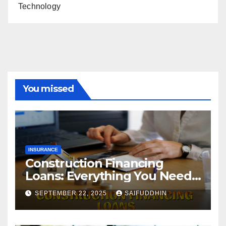
Technology
You missed
INSURANCE
Construction Financing
Loans: Everything You Need
to Know
SEPTEMBER 22, 2025
SAIFUDDHIN