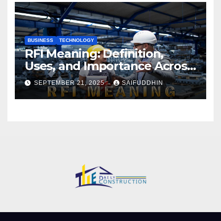
BUSINESS
TECHNOLOGY
RFI Meaning: Definition,
Uses, and Importance Across
Industries
SEPTEMBER 21, 2025
SAIFUDDHIN